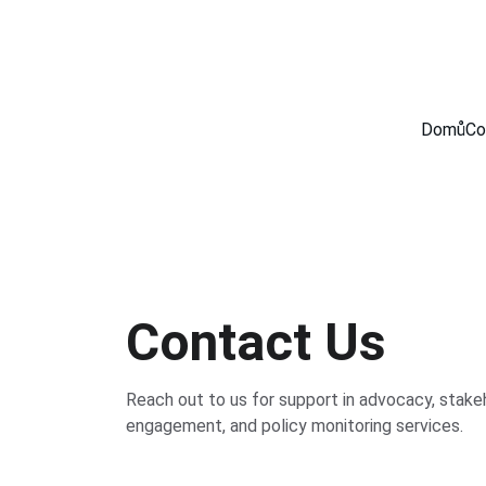
Domů
Co
Contact Us
Reach out to us for support in advocacy, stake
engagement, and policy monitoring services.