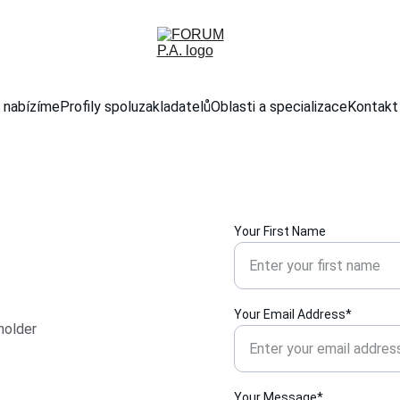
 nabízíme
Profily spoluzakladatelů
Oblasti a specializace
Kontakt
Your First Name
Your Email Address*
holder 
Your Message*