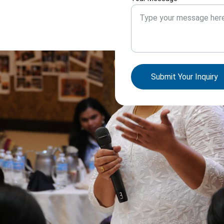
Submit Your Inquiry