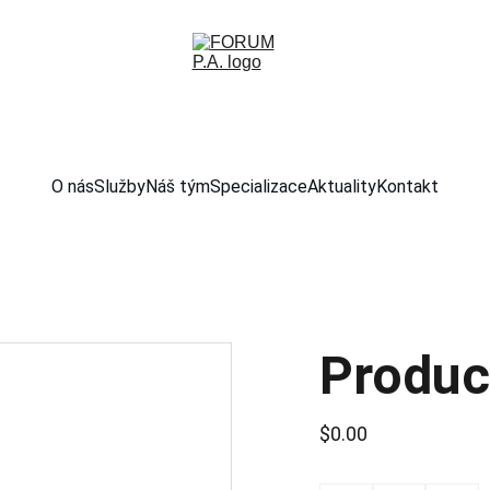
O nás
Služby
Náš tým
Specializace
Aktuality
Kontakt
Produc
$0.00