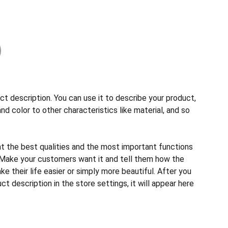
ct description. You can use it to describe your product,
and color to other characteristics like material, and so
ht the best qualities and the most important functions
 Make your customers want it and tell them how the
e their life easier or simply more beautiful. After you
t description in the store settings, it will appear here