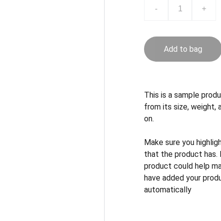
-
+
Add to bag
This is a sample produ
from its size, weight, 
on.
Make sure you highlig
that the product has.
product could help mak
have added your produc
automatically