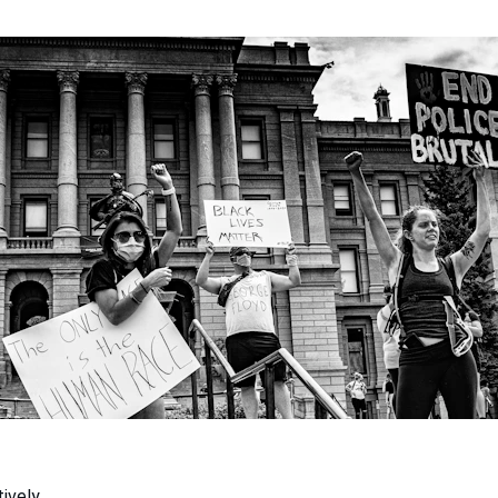
ively.