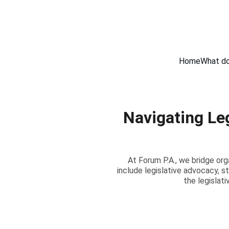
Home
What do
Navigating Le
At Forum P.A., we bridge org
include legislative advocacy, 
the legislat