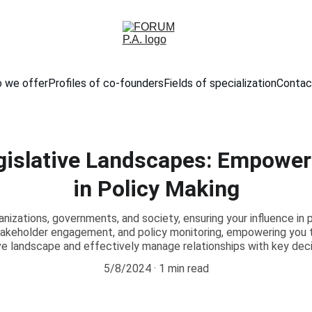
 we offer
Profiles of co-founders
Fields of specialization
Contac
gislative Landscapes: Empower
in Policy Making
anizations, governments, and society, ensuring your influence in p
stakeholder engagement, and policy monitoring, empowering you 
ive landscape and effectively manage relationships with key dec
5/8/2024
1 min read