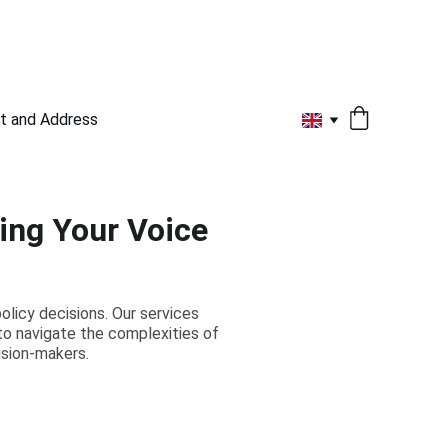
t and Address
ing Your Voice
olicy decisions. Our services
to navigate the complexities of
ision-makers.