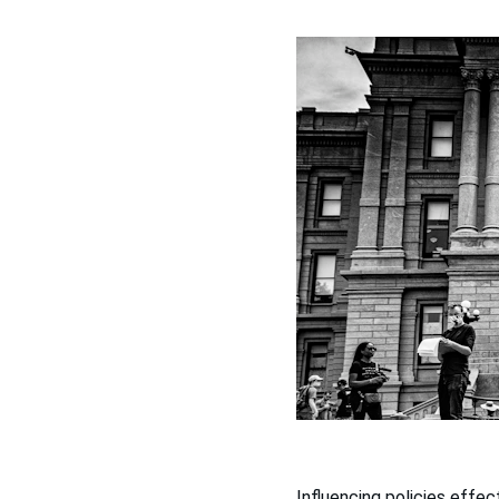
Influencing policies effect